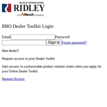
RBO Dealer Toolkit Login
Email
Password
Sign in
Forgot password?
New dealer?
Request access to your Dealer Toolkit
Gain access to customizable product nutrient charts when you apply for
your Online Dealer Toolkit.
Request Access